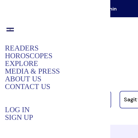
GET YOUR FIRST READING FOR
$1 / min
READERS
HOROSCOPES
Your Daily Horoscopes:
EXPLORE
MEDIA & PRESS
August 9, 2026
ABOUT US
CONTACT US
LIBRA
Scorpio
Sagit
LOG IN
SIGN UP
Libra