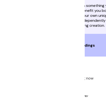
A friend or colleague will get inspiration from something
as Mercury enters Leo. Collaborating can benefit you bo
both equally enterprising and inventive, in your own uni
Give each other space to innovate. Work independently
combine your output into one show-stopping creation.
Live 1-1 Voice Readings
Get Insights
Ready to start your journey? Start a reading now
Luna Rae
Available
Universal Reading, Astrology, Psychic, Tarot, Energy
Healing, Human Design
Readings: 286
Ratings:
4.8
(71)
Joined: 2024