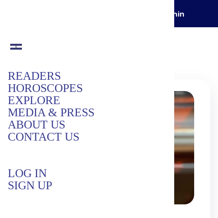
GET YOUR FIRST READING FOR
$1 / min
READERS
HOROSCOPES
EXPLORE
MEDIA & PRESS
ABOUT US
CONTACT US
LOG IN
SIGN UP
Offline
Charlie