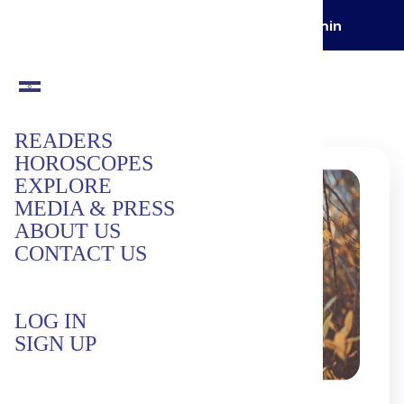
GET YOUR FIRST READING FOR
$1 / min
READERS
HOROSCOPES
EXPLORE
MEDIA & PRESS
ABOUT US
CONTACT US
LOG IN
SIGN UP
Online
Janie