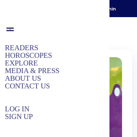
GET YOUR FIRST READING FOR
$1 / min
READERS
HOROSCOPES
EXPLORE
MEDIA & PRESS
ABOUT US
CONTACT US
LOG IN
SIGN UP