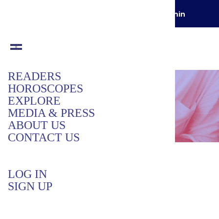
GET YOUR FIRST READING FOR
$1 / min
READERS
HOROSCOPES
EXPLORE
MEDIA & PRESS
ABOUT US
CONTACT US
Get Support
LOG IN
We’re here happy to help! Please share
SIGN UP
details of the issue below.
Name
*