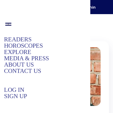
GET YOUR FIRST READING FOR
$1 / min
READERS
HOROSCOPES
EXPLORE
MEDIA & PRESS
ABOUT US
CONTACT US
LOG IN
SIGN UP
Offline
Forest