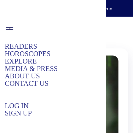
GET YOUR FIRST READING FOR
$1 / min
READERS
HOROSCOPES
EXPLORE
MEDIA & PRESS
ABOUT US
CONTACT US
LOG IN
SIGN UP