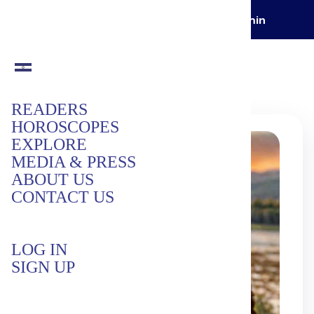
GET YOUR FIRST READING FOR
$1 / min
READERS
HOROSCOPES
EXPLORE
MEDIA & PRESS
ABOUT US
CONTACT US
LOG IN
SIGN UP