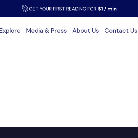
GET YOUR FIRST READING FOR
$1 / min
Explore
Media & Press
About Us
Contact Us