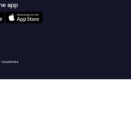
he app
r countries.