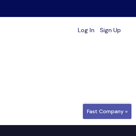
Log In
Sign Up
Fast Company »