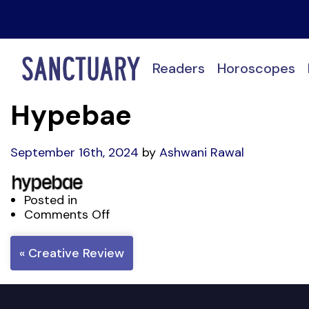
Readers
Horoscopes
Hypebae
September 16th, 2024
by
Ashwani Rawal
Posted in
on
Comments Off
Hypebae
« Creative Review