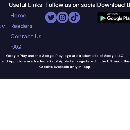
Useful Links
Follow us on social
Download t
Home
ce
Readers
Contact Us
FAQ
Google Play and the Google Play logo are trademarks of Google LLC.
and App Store are trademarks of Apple Inc., registered in the U.S. and othe
Credits available only in-app.