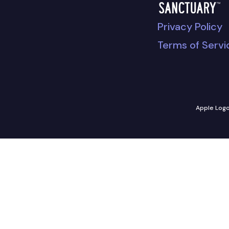
Privacy Policy
Terms of Servi
Apple Logo 