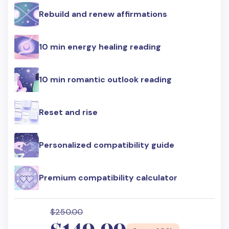
Rebuild and renew affirmations
10 min energy healing reading
10 min romantic outlook reading
Reset and rise
Personalized compatibility guide
Premium compatibility calculator
$250.00