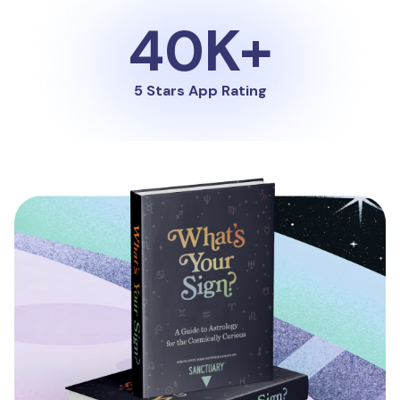
40K+
5 Stars App Rating