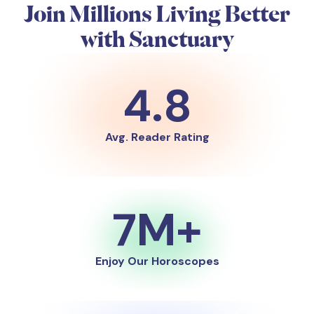
Join Millions Living Better
with Sanctuary
4.8
Avg. Reader Rating
7M+
Enjoy Our Horoscopes