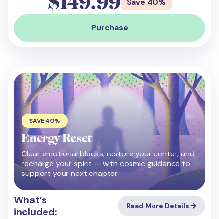
$149.99
Save 40%
Purchase
SAVE 40%
Energy Reset
Clear emotional blocks, restore your center, and
recharge your spirit — with cosmic guidance to
support your next chapter.
What’s
Read More Details
included: