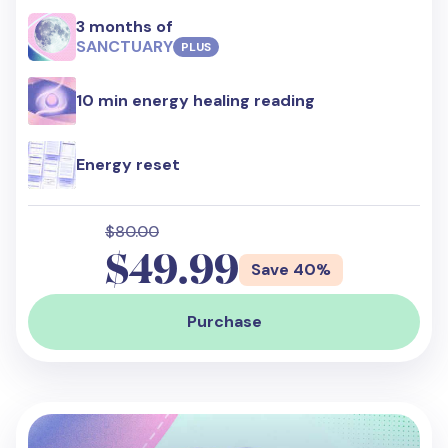
3 months of
SANCTUARY
PLUS
10 min energy healing reading
Energy reset
$80.00
$49.99
Save 40%
Purchase