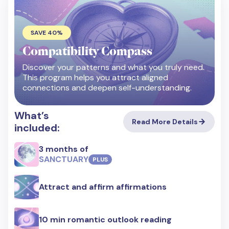
SAVE 40%
Compatibility Compass
Discover your patterns and what you truly need.
This program helps you attract aligned
connections and deepen self-understanding.
What’s
Read More Details
included:
3 months of
SANCTUARY
PLUS
Attract and affirm affirmations
10 min romantic outlook reading