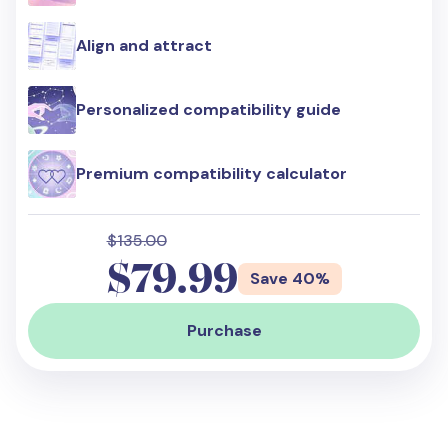
Align and attract
Personalized compatibility guide
Premium compatibility calculator
$135.00
$79.99
Save 40%
Purchase