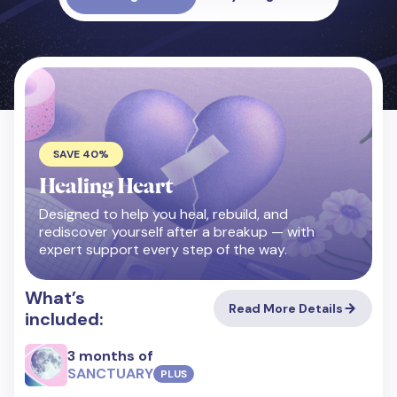
SAVE 40%
Healing Heart
Designed to help you heal, rebuild, and
rediscover yourself after a breakup — with
expert support every step of the way.
What’s
Read More Details
included:
3 months of
SANCTUARY
PLUS