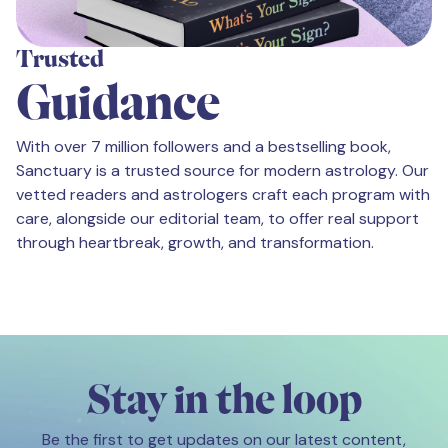
Trusted
Guidance
With over 7 million followers and a bestselling book,
Sanctuary is a trusted source for modern astrology. Our
vetted readers and astrologers craft each program with
care, alongside our editorial team, to offer real support
through heartbreak, growth, and transformation.
Stay in the loop
Be the first to get updates on our latest content,