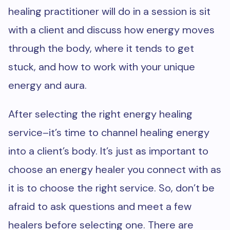
healing practitioner will do in a session is sit
with a client and discuss how energy moves
through the body, where it tends to get
stuck, and how to work with your unique
energy and aura.
After selecting the right energy healing
service–it’s time to channel healing energy
into a client’s body. It’s just as important to
choose an energy healer you connect with as
it is to choose the right service. So, don’t be
afraid to ask questions and meet a few
healers before selecting one. There are