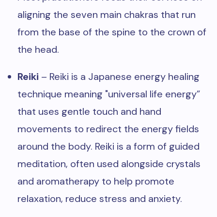
aligning the seven main chakras that run
from the base of the spine to the crown of
the head.
Reiki
– Reiki is a Japanese energy healing
technique meaning "universal life energy”
that uses gentle touch and hand
movements to redirect the energy fields
around the body. Reiki is a form of guided
meditation, often used alongside crystals
and aromatherapy to help promote
relaxation, reduce stress and anxiety.