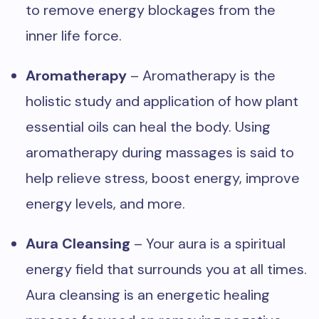
to remove energy blockages from the
inner life force.
Aromatherapy
– Aromatherapy is the
holistic study and application of how plant
essential oils can heal the body. Using
aromatherapy during massages is said to
help relieve stress, boost energy, improve
energy levels, and more.
Aura Cleansing
– Your aura is a spiritual
energy field that surrounds you at all times.
Aura cleansing is an energetic healing