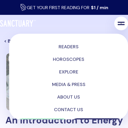
GET YOUR FIRST READING FOR
$1 / min
< Back
READERS
Mediumship
HOROSCOPES
EXPLORE
MEDIA & PRESS
ABOUT US
CONTACT US
An Introduction to Energy
LOG IN
SIGN UP