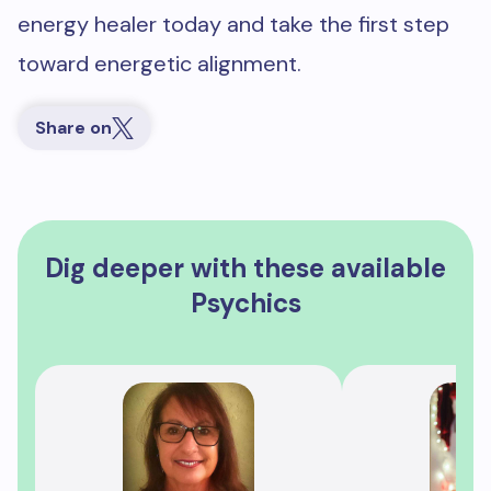
energy healer today and take the first step
toward energetic alignment.
Share on
Dig deeper with these available
Psychics