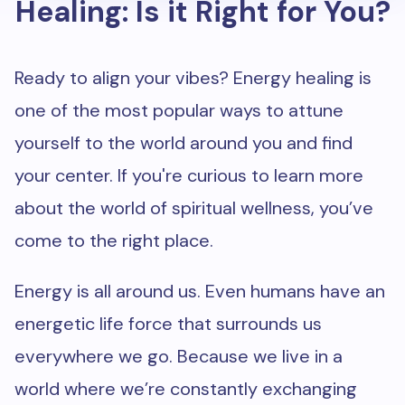
Healing: Is it Right for You?
Ready to align your vibes? Energy healing is
one of the most popular ways to attune
yourself to the world around you and find
your center. If you're curious to learn more
about the world of spiritual wellness, you’ve
come to the right place.
Energy is all around us. Even humans have an
energetic life force that surrounds us
everywhere we go. Because we live in a
world where we’re constantly exchanging