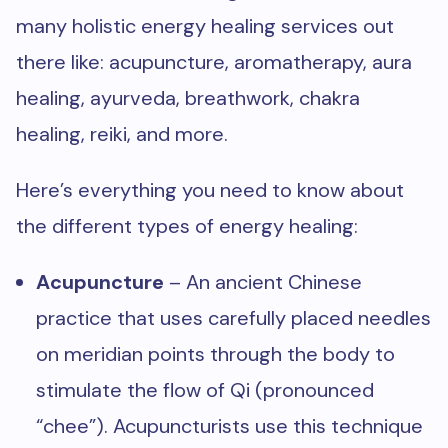
many holistic energy healing services out
there like: acupuncture, aromatherapy, aura
healing, ayurveda, breathwork, chakra
healing, reiki, and more.
Here’s everything you need to know about
the different types of energy healing:
Acupuncture
– An ancient Chinese
practice that uses carefully placed needles
on meridian points through the body to
stimulate the flow of Qi (pronounced
“chee”). Acupuncturists use this technique