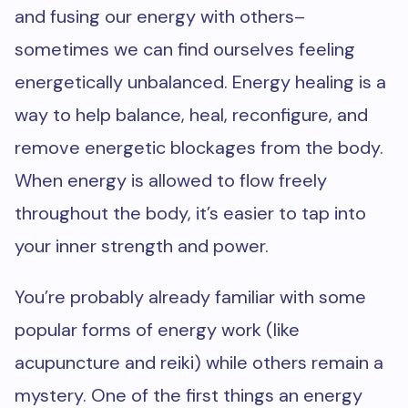
and fusing our energy with others–
sometimes we can find ourselves feeling
energetically unbalanced. Energy healing is a
way to help balance, heal, reconfigure, and
remove energetic blockages from the body.
When energy is allowed to flow freely
throughout the body, it’s easier to tap into
your inner strength and power.
You’re probably already familiar with some
popular forms of energy work (like
acupuncture and reiki) while others remain a
mystery. One of the first things an energy