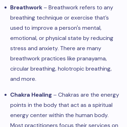
Breathwork
– Breathwork refers to any
breathing technique or exercise that’s
used to improve a person's mental,
emotional, or physical state by reducing
stress and anxiety. There are many
breathwork practices like pranayama,
circular breathing, holotropic breathing,
and more.
Chakra Healing
– Chakras are the energy
points in the body that act as a spiritual
energy center within the human body.
Most practitioners focus their services on