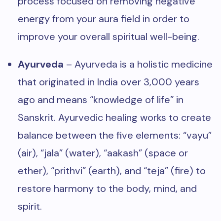
process focused on removing negative
energy from your aura field in order to
improve your overall spiritual well-being.
Ayurveda
– Ayurveda is a holistic medicine
that originated in India over 3,000 years
ago and means “knowledge of life” in
Sanskrit. Ayurvedic healing works to create
balance between the five elements: “vayu”
(air), “jala” (water), “aakash” (space or
ether), “prithvi” (earth), and “teja” (fire) to
restore harmony to the body, mind, and
spirit.