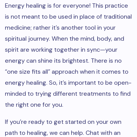
Energy healing is for everyone! This practice
is not meant to be used in place of traditional
medicine; rather it’s another tool in your
spiritual journey. When the mind, body, and
spirit are working together in sync—your
energy can shine its brightest. There is no
“one size fits all” approach when it comes to
energy healing. So, it’s important to be open-
minded to trying different treatments to find
the right one for you.
If you’re ready to get started on your own
path to healing, we can help. Chat with an